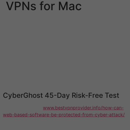
VPNs for Mac
A VPN is an excellent way to secure your Mac and the
data it holds. You can also connect to your favorite
websites and services anywhere in the globe. However
there are many differences between VPNs. VPNs are
made equally. Many have a lot of limitations, and they
can slow your Mac. Some don’t protect your data,
leaving you open to hackers. How do you find a free
VPN that can be trusted? In this article, we’ll look at 5
of the most effective free vpns for Mac that will protect
you from online threats and let you unblock websites.
CyberGhost 45-Day Risk-Free Test
This VPN for Mac
www.bestvpnprovider.info/how-can-
web-based-software-be-protected-from-cyber-attack/
provides the best value-for-money. Its cost is lower
than ExpressVPN, and it offers an impressive money-