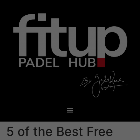
5 of the Best Free