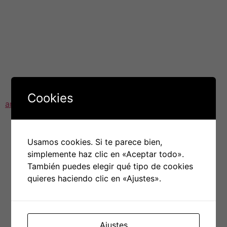
secure browser for online shopping and banking as well
as advanced anti-tracking protection and anti-DNS-
hijacking protection.
Avast’s data collection practices have not been able
shaken off the controversy. In 2020, Avast’s hacked and
bundled user information was sold to third party. In a
bid to regain
https://deadsoftreview.com/avast-
Cookies
antivirus-review-why-is-it-worthy
users’ trust, Avast
shut down its subsidiary Jumpshot and has promised to
stop selling the user’s data.
Usamos cookies. Si te parece bien,
Avast offers a range of paid and free plans to secure
simplemente haz clic en «Aceptar todo».
your laptop, tablet, and smartphone. Premium plans
También puedes elegir qué tipo de cookies
include a variety of additional features, including a VPN,
quieres haciendo clic en «Ajustes».
a password manager and monitoring of data breaches.
All plans are covered by a 30 day refund guarantee.
Subscriptions are available for payment each month or
annually.
Ajustes