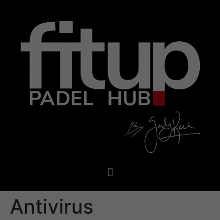
Antivirus