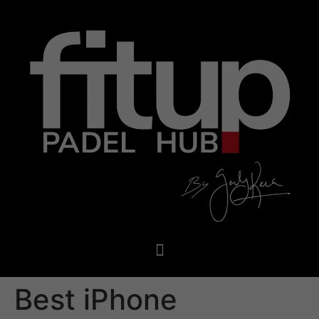
Best iPhone