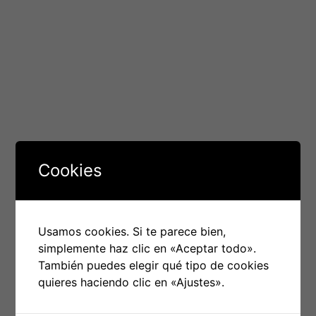
due to the relatively low demand for mobile malware
among cybercriminals, who rather focus on Android
smartphones (which have a 71% market share) or
desktop computers running Windows (10%).
The best iPhone antivirus apps are not just able to
block and detect iPhone viruses, but also offer
advanced Internet security features, such as a firewall,
VPN, and data loss protection. The best iOS virus scans
are
www.freevpnandroid.com/f-secure-freedome-vpn/
Cookies
also lightweight, so they don’t slow down your device
or use up your data plan.
Norton’s iPhone antivirus, for instance offers real-time
Usamos cookies. Si te parece bien,
detection of viruses, as well as a dashboard that
simplemente haz clic en «Aceptar todo».
displays the security state of your iPhone. It also blocks
También puedes elegir qué tipo de cookies
phishing websites and protects you from emails that
quieres haciendo clic en «Ajustes».
contain malicious hyperlinks. It is also able to remotely
lock or wipe a phone if lost or stolen. Avira is another