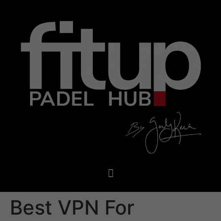
Best VPN For