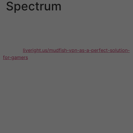
Spectrum
It is a good thing to make use of a VPN when using
Spectrum and not just for your privacy but to avoid the
throttling of bandwidth. However not all VPNs are
created equally – some don’t have the necessary
features
liveright.us/mudfish-vpn-as-a-perfect-solution-
for-gamers
to throttle Spectrum’s throttle. In order to
find the top vpn for Spectrum, choose one that is
secure and has features such as bank-grade encryption,
kill switch and DNS leak protection. It should also be
able to provide a lot of servers so that you can always
enjoy the fastest speeds for connection.
The best choice for the best vpn for Spectrum is
NordVPN that offers an array of privacy and
performance. Its 256-bit AES encryption and kill switch
guard your data from being viewed by a snooper and
its no-logs policy was independently examined to