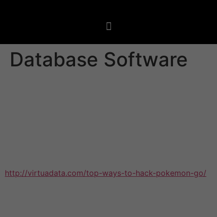
Database Software
With more info being gathered than ever before,
forward-thinking organizations need a database
application solution that may manage this massive
amount info. This type of program helps streamline info
storage, monitoring, backups, and recovery, as well as
provide usage of the right details in a timely manner.
Most database software is web-based and provides
http://virtuadata.com/top-ways-to-hack-pokemon-go/
an easy way for teams to create custom info structures
with no coding knowledge. It can also integrate with
info visualization equipment, allowing users to design