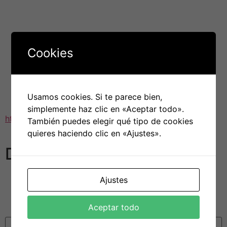
hitched.
Generally, American singles feel less pressure from their
father and mother or contemporary culture to get
married and start children. It is even more normal for
Cookies
women might out guys, and cafe bills and also other
expenses will often be split. It is also common with
respect to couples to move in at the same time without
being committed. In addition , People in the usa are
Usamos cookies. Si te parece bien,
more available to the idea of polyamorous
simplemente haz clic en «Aceptar todo».
https://mailorderbrideguide.net/
associations than other
También puedes elegir qué tipo de cookies
countries.
quieres haciendo clic en «Ajustes».
Deja una respuesta
Tu dirección de correo electrónico no será publicada.
Ajustes
Los campos obligatorios están marcados con
*
Aceptar todo
Comentario
*