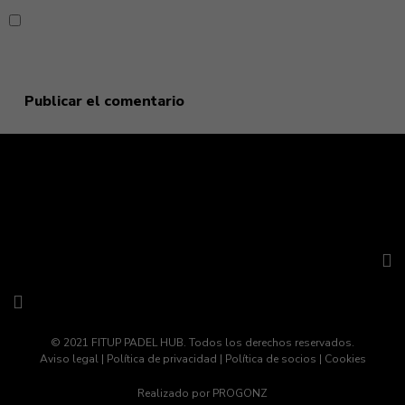
Guarda mi nombre, correo electrónico y web en este
navegador para la próxima vez que comente.
© 2021 FITUP PADEL HUB. Todos los derechos reservados.
Aviso legal
|
Política de privacidad
|
Política de socios
|
Cookies
Realizado por
PROGONZ