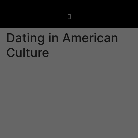
Dating in American
Culture
Depending on the cultural framework, dating in
american culture can look different. In America not
necessarily uncommon to check out couples kissing in
public and holding hands in front of other people. This
is a sign of affection and shows that the relationship is
serious.
Yet , it is important to not overlook that this sort of
behavior may not be known as appropriate in certain
cultures. Ensure that you stay respectful of the other