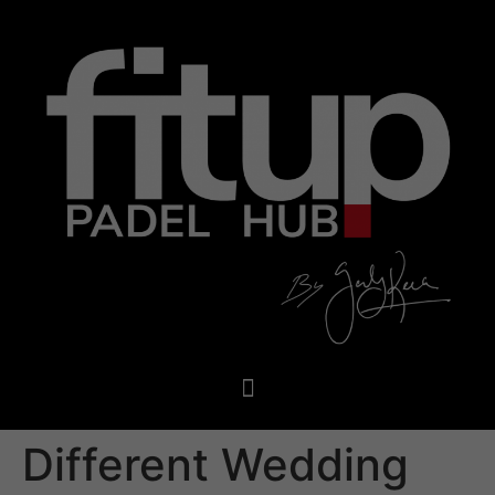
Different Wedding