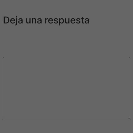
associate and hook up.
Deja una respuesta
Tu dirección de correo electrónico no será publicada.
Los campos obligatorios están marcados con
*
Comentario
*
Nombre
*