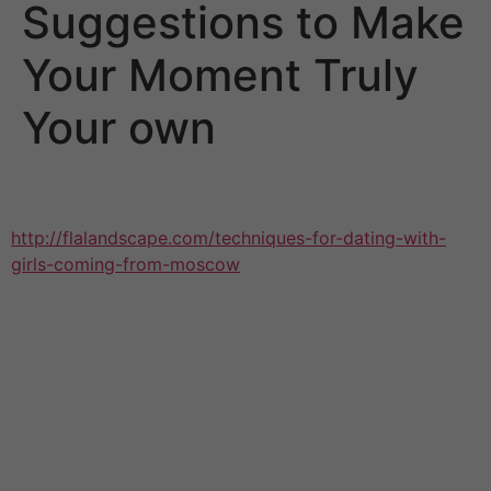
Suggestions to Make
Your Moment Truly
Your own
Whether you’re non-religious, or perhaps want a
wedding ceremony that feels more
http://flalandscape.com/techniques-for-dating-with-
girls-coming-from-moscow
like you, many lovers opt
for one of a kind wedding ways to make their time feel
genuinely their own. One way to do this is usually to
have a little ceremony, that allows you to eschew some
traditional ceremony elements. You can still have an
amazing experience, nevertheless, you don’t have to
spend the a lot of money on meals, drinks and a
massive place. This leaves you even more room inside
your budget to focus on the marriage ceremony details