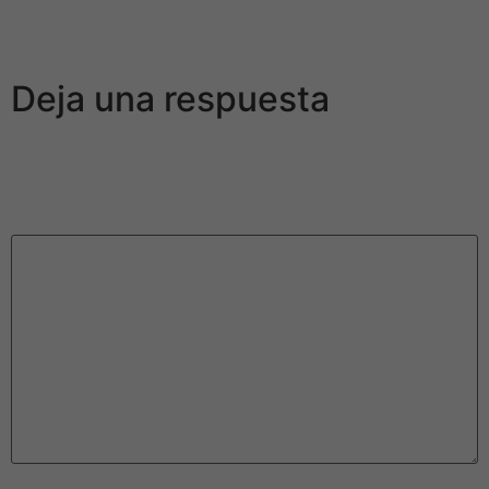
precious metal and not presented the same treatment
and value as various other girls.
Deja una respuesta
Tu dirección de correo electrónico no será publicada.
Los campos obligatorios están marcados con
*
Comentario
*