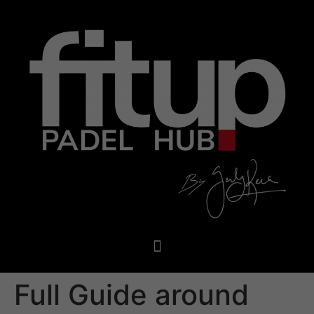
Full Guide around