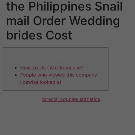
the Philippines Snail
mail Order Wedding
brides Cost
Articles
How To Use AfroRomance?
People who viewed this company
likewise looked at
It is only offered
biracial couples statistics
for those
members who have got purchased a membership.
Having said that, you can give flirts before you start an
actual conversing with your smash. Online With respect
to Love can be described as combination of dating and