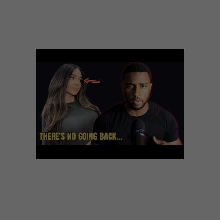
relationship experts. We now have come together to
develop the ultimate online dating services resource. All
of us focus on going out with site assessments and how
to successfully get started with online dating sites.
While the new youngster on the block, this web site
shows tremendous results, and we can’t wait for what
else it could possibly offer to its devoted community.
Even though eHarmony offers a free of charge trial
period, might need to pay monthly subscription to