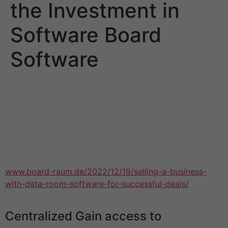
the Investment in
Software Board
Software
Purchasing table software is an investment. To get the
best of your expenditure, choose a merchandise that is
easily adoptable and necessarily over-engineered with
features your organisation will not apply. The right
computer software will allow you to improve your
meeting processes, and make it easier to get members
to remain informed without having to shell out precious
www.board-raum.de/2022/12/19/selling-a-business-
with-data-room-software-for-successful-deals/
time
upon manual actions.
Centralized Gain access to