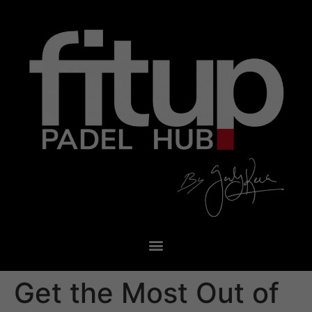
Get the Most Out of