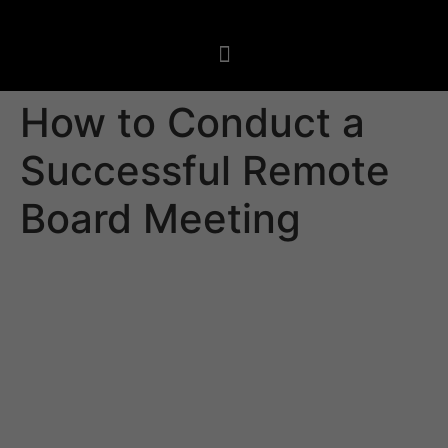
How to Conduct a
Successful Remote
Board Meeting
A remote board meeting permits directors to attend a
meeting virtually, without having to travel or make a
commute. This allows board members to work from
their homes or wherever else they have an internet
connection, which could reduce the cost and hassles
that come with traditional travel.
But, there are a few things to consider when arranging