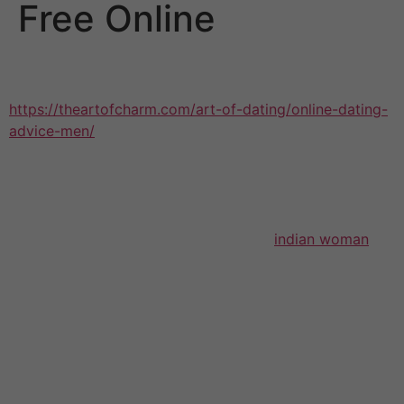
Free Online
Millions of girls are interacting with men on the web and
corresponding by e-mail, but many
https://theartofcharm.com/art-of-dating/online-dating-
advice-men/
of your Rules that made The principles an
international bestseller still tend apply in cyberspace.
With this kind of book’s help, they can avoid common
problems and find romance—and save time, energy, and
potential heartache by filtering out dead-end potential
customers. With the same time-tested
indian woman
wisdom and romantic character that manufactured The
Rules successful, this guide displays women the dos
and don’ts of performing an e-courtship; how to
content the right images; what to say when you fulfill or
speak to a man on the Internet; tips on how to respond
to rejection (which may be a normal a part of dating,
off-line and online); and much more.