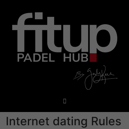
Internet dating Rules