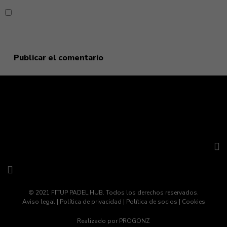
Guarda mi nombre, correo electrónico y web en este
navegador para la próxima vez que comente.
© 2021 FITUP PADEL HUB. Todos los derechos reservados.
Aviso legal
|
Política de privacidad
|
Política de socios
|
Cookies
Realizado por
PROGONZ