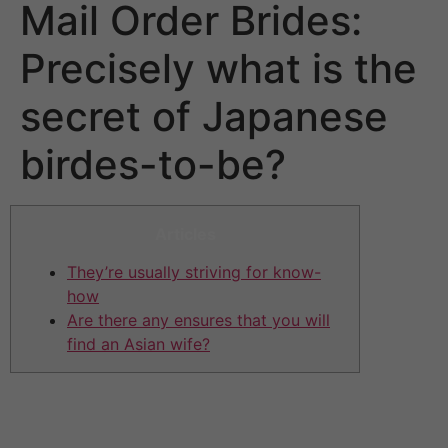
Mail Order Brides:
Precisely what is the
secret of Japanese
birdes-to-be?
Articles
They’re usually striving for know-
how
Are there any ensures that you will
find an Asian wife?
Zoosk caters to a generally newer audience as
compared to compatibility going out with apps like