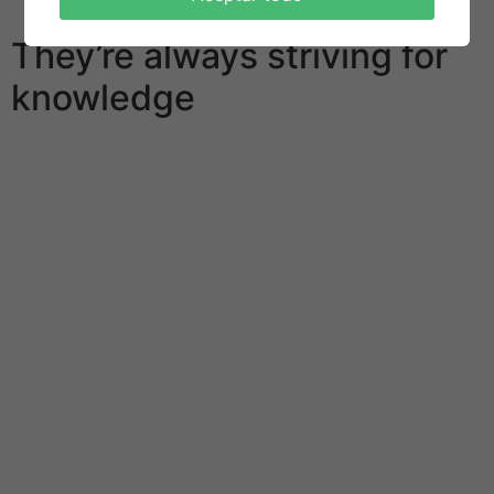
behalf plate.
They’re always striving for
knowledge
One of many explanations with this success is definitely
the workaholism of people who live there. Career takes
up to 99% of times of the typical Japanese, containing
become a enormous problem for the health of
contemporary society. Death coming from overwork is
a frequent thing to get the staff of this country. The
Japanese administration has possibly begun to pass
laws that reduce time spent carrying out a job. And
local companies are forced to turn off the lights in the
evening so that their workers go home. Regardless of
the accepted democratic values, the Land of Cherry
Blossoms retained its monarchy. The emperor is still a
symbol of Japoneses unity and loyalty to tradition.