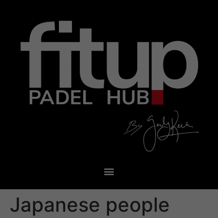
Japanese people