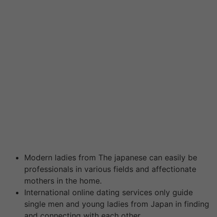
site is very popular with non-Asian men discovering
love and relationship with Asian women. In fact , you
may join most seven and considerably expand the pool
of candidates. You will discover no constraints or any
hard-and-fast rules in order to how several of these
Asian going out with apps you may sign up for.
Consequently feel free to become a member of as
many of sites because you want since it will only serve
to benefit you in the long run! The more the awareness
you have, the higher the chance you have of finding the
perfect match. Yet , these tools tend to be smaller in all
their membership and reach.
Modern ladies from The japanese can easily be
professionals in various fields and affectionate
mothers in the home.
International online dating services only guide
single men and young ladies from Japan in finding
and connecting with each other.