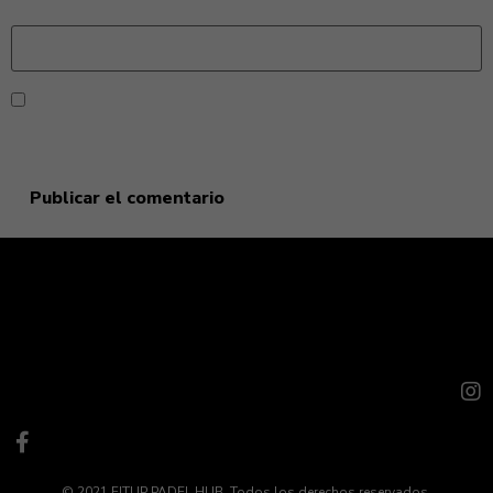
Web
Guarda mi nombre, correo electrónico y web en este
navegador para la próxima vez que comente.
© 2021 FITUP PADEL HUB. Todos los derechos reservados.