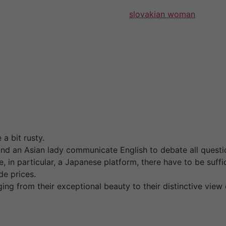
on, lovely landscapes, and superb
slovakian woman
food an
f their family register that is been issued not extra than a
ion have to be translated into Japanese. Our passionately
once-in-a-lifetime experiences. These chat rooms are usually
e Asian ladies that you just like.
ing for the lady of your dreams using numerous standards l
 down your search of your best foreign girls. Men question
holds, you should notice what type of girl you wish to find
fer you some basic data on these nationalities and locatio
 a bit rusty.
 and an Asian lady communicate English to debate all quest
te, in particular, a Japanese platform, there have to be suf
de prices.
ng from their exceptional beauty to their distinctive view 
s becomes more accessible than ever. To make life simpler 
d love. Just like on the website, you’ll be able to complet
 3-7 highly appropriate matches a day. You can also search 