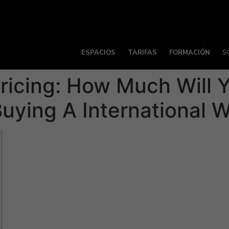
ESPACIOS
TARIFAS
FORMACIÓN
S
Pricing: How Much Will
uying A International W