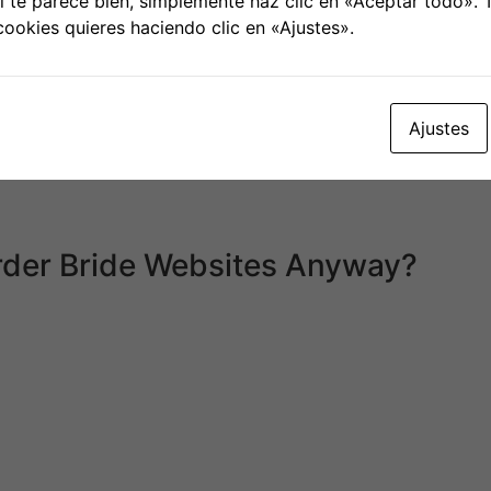
 te parece bien, simplemente haz clic en «Aceptar todo».
ang-ok.
cookies quieres haciendo clic en «Ajustes».
er – then you’re in good hands with a courting company of t
r wife and may instead do all of the work it takes to meet
than a decade, and they have thousands of current and fo
lationship providers are continuously enhancing themselves
Ajustes
latforms treat their cellular presence as an afterthought.
ividuals pair off for espresso, motion pictures, and other t
other up. This brings me to the key distinction between Ja
rder Bride Websites Anyway?
ou obtain at birth. But serotonin is what drives us to hunt o
who are unable to afford the high bank card rates of interes
dies, which embody thousands of overseas women.
blicada.
Los campos obligatorios están marcados con
*