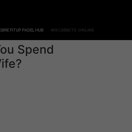
INSCRÍBETE ONLINE
OBRE FITUP PADEL HUB
 You Spend
ife?