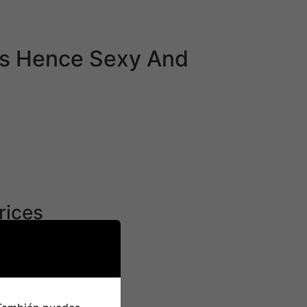
and Andriod and the EliteSingles web site can
es Hence Sexy And
nt has even begun to move laws that scale
t in order that their employees go residence.
cess of obtaining citizenship in Japan may
apanese ladies appreciate in American males
rices
come of their culture shapes who they are with
any variations in relationship, marriages, and
rder they came from, Koreans in Japan had
ing that, I can’t assist but cry. I was solely