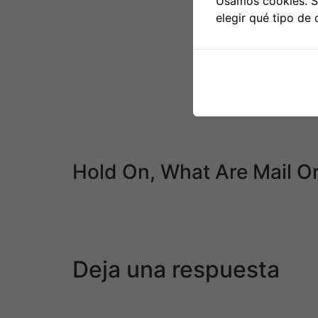
Usamos cookies. Si
21.” Minakawa took the Korean name Kim Gu
elegir qué tipo de 
So if you have little time to seek for a partn
anybody to search out you an Asian mail orde
Some services have been round for greater 
disenchanted by their experience. Popular re
designs and clear interfaces. However, many p
After several gokon, often between 5 or 6, ind
each other out – somewhat than feeling each 
Hold On, What Are Mail O
It is totally random what capability for love y
to marriage. This is a large benefit for many 
web site might have a large databases of la
Deja una respuesta
Tu dirección de correo electrónico no será pu