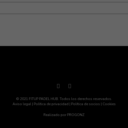
eb en este navegador para la próxima vez que comente.
© 2021 FITUP PADEL HUB. Todos los derechos reservados.
Aviso legal
|
Política de privacidad
|
Política de socios
|
Cookies
Realizado por
PROGONZ