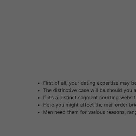
However, the experience of the unique locati
citizens may also require an authorized copy o
overseas nationals, all submitted documentat
invite to connect with like-minded folks for 
you ought to not attempt to ask inquiries to th
One that’s accomplished, you can start search
suggest the extended search device to slender
Before you start dreaming about joyful house
and Eastern European, and we are going to of
First of all, your dating expertise may be
The distinctive case will be should you
If it’s a distinct segment courting websi
Here you might affect the mail order bri
Men need them for various reasons, rangi
Thanks to those portals, getting to know girl
presents everything you should sign up and fin
partner preferences after which we’ll send you