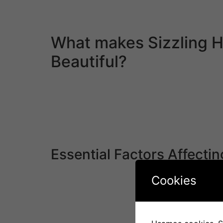
request more photos and have limitless e-mail
additionally be fully optimized for cell.
What makes Sizzling 
Beautiful?
Death from overwork is a standard thing for 
back time spent doing a job. And local corpor
Some men might believe that marrying a Japa
be troublesome and time-consuming even if yo
is their openness to new experiences and willi
Essential Factors Affectin
However, the anniversary date is then the reg
Cookies
respect to how they understand things corresp
friendships come into play when trying to gr
faced widespread suspicion and discrimination.