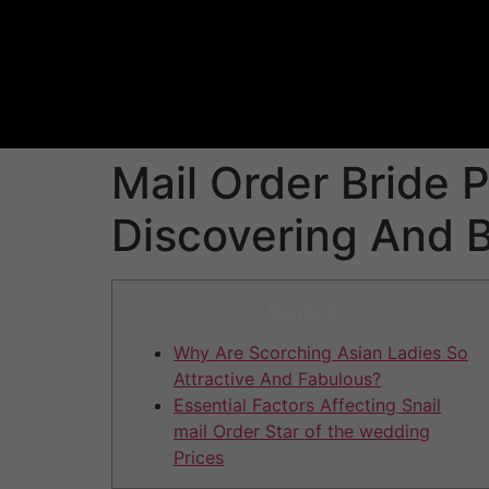
Mail Order Bride 
Discovering And B
Content
Why Are Scorching Asian Ladies So
Attractive And Fabulous?
Essential Factors Affecting Snail
mail Order Star of the wedding
Prices