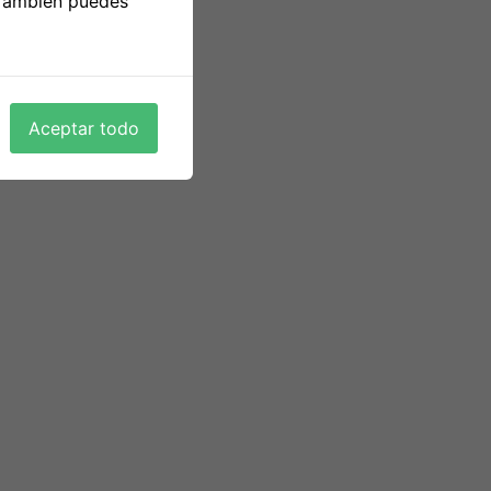
 También puedes
his type. That is why you shouldn’t anticipate
 your companion and build a happy family.
rmer members who have been both glad or
, and we’ve come to anticipate excellent
Aceptar todo
ypical date actions. They are only feeling
panese and American relationship.
ut significant relationships that probably lead
t. A great email purchase star of the event