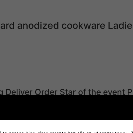
 communication. Our relationship app is out there for iOs 
Hard anodized cookware Ladi
the representatives of this nation. The Japanese governme
ations are compelled to show off the lights within the nigh
nese woman will assure them citizenship in Japan. The pro
u’re married to a Japanese national. Another issue that J
ngness to explore different cultures.
g Deliver Order Star of the event P
istration date and never the marriage day. This is as a out
onding to intimacy and sex. It’s also tough as a result of m
asp Japanese culture. Irrespective of which side of the bo
 Think about what you’re doing.’ When I bear in mind her say