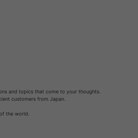
d traditions shall be worth it. Japanese
 month prior to marriage registration. For
 curated premium small-group journeys are an
 freed from cost, so there isn’t a cause why
ike her location or place of origin. We
ing “Where can I find a mail order bride?
. The most popular women are Asian, Latin,
ns to hunt a spouse.
ions and topics that come to your thoughts.
ficient customers from Japan.
of the world.
for you on the go, our relationship app
e the persona take a look at, indicate your
for singles, see who’s visiting your profile,