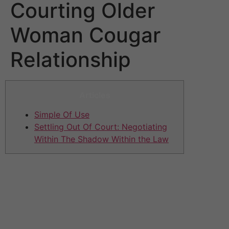
Courting Older
Woman Cougar
Relationship
Articles
Simple Of Use
Settling Out Of Court: Negotiating
Within The Shadow Within the Law
The quantity might be subjected to alter due to
conflation in needs of the daddy too. However, it’s
nonetheless preferred to have a tough digit in mind that
may suit the sugar baby lifestyle. Experienced sugar
mommas normally add their sugar dating expectations