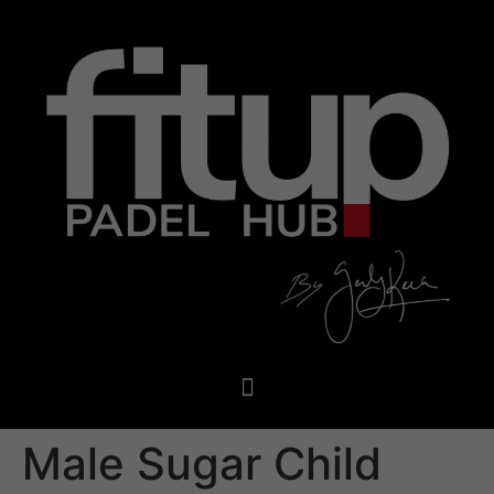
Male Sugar Child