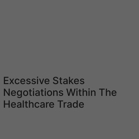
in FWB relationships. NSA relationships are about casual
intercourse with no connection and obligations. The
primary difference is that in NSA, there are clear limits
and no expectations. Taking into consideration the
transactional nature of the sugar relationship, the
quality and continuity of financial help is doubtless
certainly one of the most necessary things for sugar
babies. By being respectful, you’ll gain her trust and
make her really feel confident.
Excessive Stakes
Negotiations Within The
Healthcare Trade
But with slightly wink here and somewhat nod there,
you know what’s up. Remember, for the explanation that
sugar baby and sugar daddy (or mommy!) are not