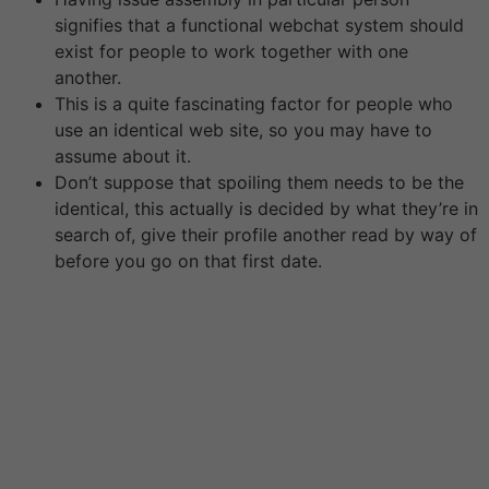
signifies that a functional webchat system should
exist for people to work together with one
another.
This is a quite fascinating factor for people who
use an identical web site, so you may have to
assume about it.
Don’t suppose that spoiling them needs to be the
identical, this actually is decided by what they’re in
search of, give their profile another read by way of
before you go on that first date.
No, the 40- or 50-year gap between a lady and a man
is an exception and not the rule. Many males begin to
look for sugar daddies of their 40s. Online For Love is a
combination of relationship and relationship experts.
We have come collectively to create the ultimate online
dating resource. We give consideration to dating
website reviews and the means to efficiently get
started with on-line courting.