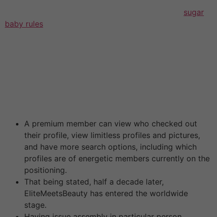
in their profile bio or talk it inside 1-5 messages of
dialog with a male sugar baby. Considering this,
sugar
baby rules
he should determine what sort of fee
(monthly allowance ($2,500 on average) or pay per
meet ($300 on average)) works better for him. Then he
signs up for the location, seems for candidates in his
metropolis, contacts them, and if they meet every
other’s expectations, they meet in actual life and start
courting . Researchers outline a few major forms of
sugar daddy preparations.
A premium member can view who checked out
their profile, view limitless profiles and pictures,
and have more search options, including which
profiles are of energetic members currently on the
positioning.
That being stated, half a decade later,
EliteMeetsBeauty has entered the worldwide
stage.
Having issue assembly in particular person