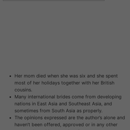
Read three,296 Reviews Match.com is doubtless
certainly one of the biggest courting services on the
earth. It launched in 1995 and is now available in 24
completely different nations. Members set up a profile,
upload pictures and may then search through profiles to
discover a good match. My Social Calendar is a special
type of on-line courting site. Instead of setting you up
with one date at a time, the company schedules events
in cities across the country.
Her mom died when she was six and she spent
most of her holidays together with her British
cousins.
Many international brides come from developing
nations in East Asia and Southeast Asia, and
sometimes from South Asia as properly.
The opinions expressed are the author’s alone and
haven’t been offered, approved or in any other