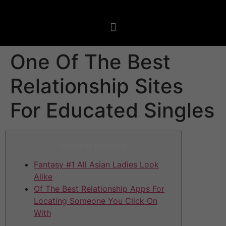
One Of The Best
Relationship Sites
For Educated Singles
Content material
Fantasy #1 All Asian Ladies Look
Alike
Of The Best Relationship Apps For
Locating Someone You Click On
With