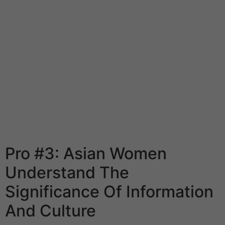
Without a doubt she is superb wife absolutely devoted
to their households. They will make all attainable to
provide their family a snug indoor climate. Vietnam lady
will be pleased to remain house together with your
youngsters. Man won’t ever have to do homework,
being married to a her. Another quality that deserves to
say is she cares about their popularity of the family and
never dare to commit any action that may tarnish her or
her husband’s reputation. It is rare to hear to the
incorrect Vietnam wives, which is a really priceless
asset for White men.
Pro #3: Asian Women
Understand The
Significance Of Information
And Culture