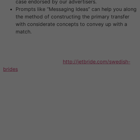
case endorsed by our advertisers.
Prompts like “Messaging Ideas” can help you along
the method of constructing the primary transfer
with considerate concepts to convey up with a
match.
So make certain to bathe your Russian mail order
woman with compliments and affection. There are a
couple of things that you have to know earlier than we
begin discussing women
http://jetbride.com/swedish-
brides
from this nation. First, they are keen to
communicate with foreigners and turn out to be wives
of guys from the United States. It is evident that plenty
of Russian women for marriage from St. Petersburg and
Moscow are looking for Western males, as a outcome
of these are one of the most populated cities within the
nation. However, we are ready to guarantee you there
are other Russian cities whose native women actively
turn into mail order wives. If you met your girlfriend on
an international relationship website, you’ll have the