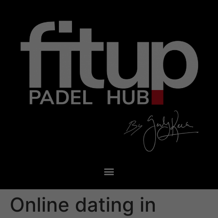
Online dating in