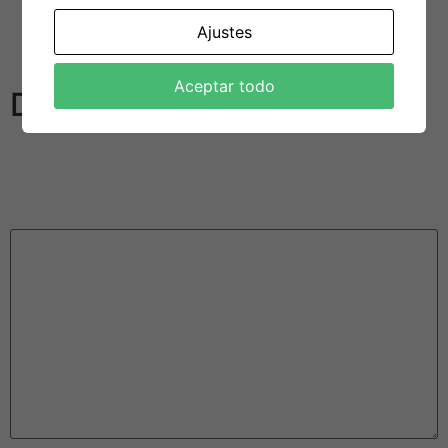
the same time without being married. In addition ,
Ajustes
Tourists are more offered to the idea of polyamorous
human relationships than almost every other countries.
Aceptar todo
Deja una respuesta
Tu dirección de correo electrónico no será publicada.
Los campos obligatorios están marcados con
*
Comentario
*