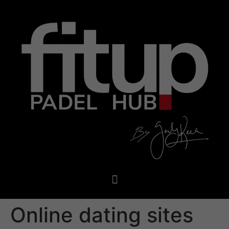
Online dating sites