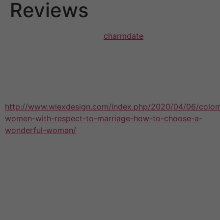
Reviews
Online dating has evolved
charmdate
how that people
meet up with potential dates and can be a great source
of those looking to find love within an available and
effortless manner. Nevertheless , just like classic dating,
you will find both advantages and challenges to online
dating that should
http://www.wiexdesign.com/index.php/2020/04/06/colo
women-with-respect-to-marriage-how-to-choose-a-
wonderful-woman/
be looked at before selecting
whether or not it is right for you.
While there are many those who met their mate through
an online internet dating app or perhaps site, in addition
there are a lot of people exactly who don’t get their
soulmate that way. In addition , some people work with
these sites and apps to merely hook up with an
individual for fun rather than look for a critical