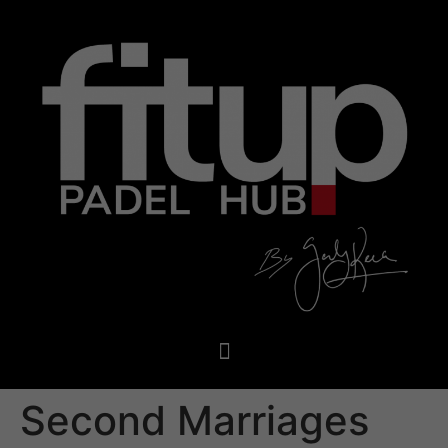
Second Marriages