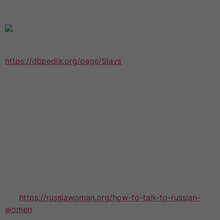
succeeding in their second marital life.
Among the biggest strains for second marriages
https://dbpedia.org/page/Slavs
stem out of infidelity is
normally dealing with the betrayed partner. This is
usually very difficult to do, nonetheless it may be
necessary in the event the marriage should be to work.
This might require apologizing, addressing the
difficulties, and cutting the last party out of your
picture. The betrayed other half can be very nasty,
especially if they are simply expecting similar type of
treatment that they received inside their first marital
life.
A few of the issues that remarried couples face have
the
https://russiawoman.org/how-to-talk-to-russian-
women
issue of how their friends and family will react