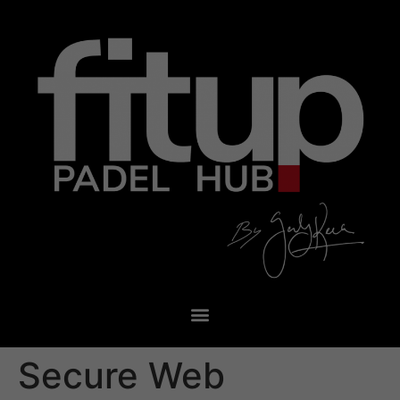
Secure Web