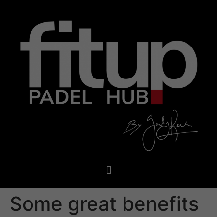
Some great benefits