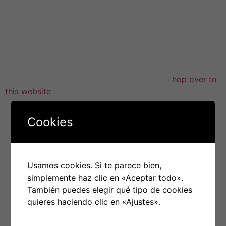
Investment brokers often make use of a virtual info
room to optimize the communication method with
potential investors or perhaps buyers. Most reputable
virtual info rooms provide you with tools that allow
them to improve their work and close deals quicker,
such as talks, Q&A and video calling. Some
hop over to
this website
also offer multi-language support, which
can be a huge advantage the moment dealing with
world-wide clients.
Cookies
Real estate property deals and also other immovable
property or home deals frequently require copious
amounts of documentation to be exchanged. A
Usamos cookies. Si te parece bien,
electronic data space is an ideal cure for streamline the
simplemente haz clic en «Aceptar todo».
method and save money for each. It eradicates the
También puedes elegir qué tipo de cookies
need to go meet with customers and reduces time put
quieres haciendo clic en «Ajustes».
in examining and printing papers which may not always
be needed in due course. Additionally , it saves money