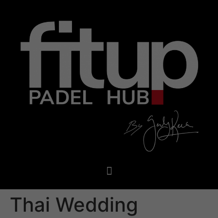
Thai Wedding