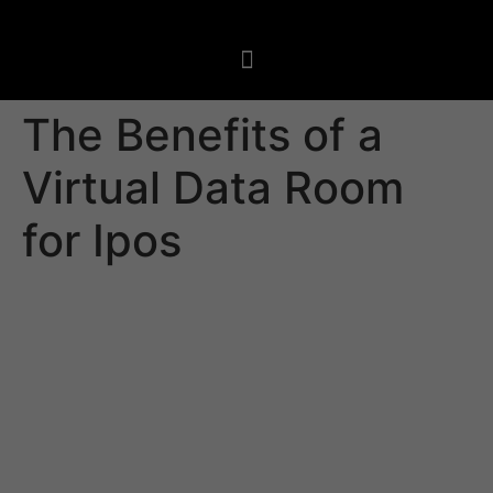
The Benefits of a
Virtual Data Room
for Ipos
An initial public offering is a very complicated business
transaction that involves a variety of different third
parties and requires meticulous document management.
A VDR is a fantastic tool to manage this process since it
safeguards the integrity of data and allows secure
access to all parties involved. The best vdrs for ipos
conform to international security standards. They are
also very easy to manage and operate.