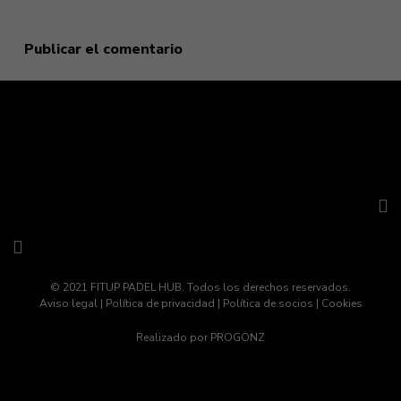
navegador para la próxima vez que comente.
© 2021 FITUP PADEL HUB. Todos los derechos reservados.
Aviso legal
|
Política de privacidad
|
Política de socios
|
Cookies
Realizado por
PROGONZ