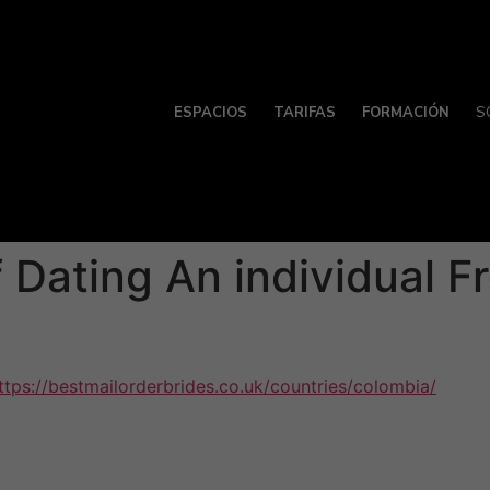
ESPACIOS
TARIFAS
FORMACIÓN
S
 Dating An individual F
ttps://bestmailorderbrides.co.uk/countries/colombia/
countr
will need to keep an open brain and connect often , especia
 few misunderstandings. For example , jokes could be misint
ins are something which every few faces eventually in thei