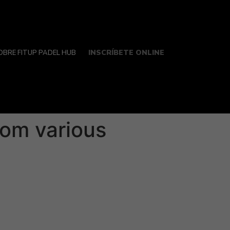
INSCRÍBETE ONLINE
OBRE FITUP PADEL HUB
rom various
y is usually an exciting knowledge that can
lly together with your partner, mainly
erpreted or perhaps gestures could have
r relationship, but they can be overcome