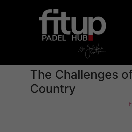
The Challenges of
Country
Falling crazy about someone via a different
h
be equally exhilarating and challenging. You 
because cultural dissimilarities can cause a
completely different connotations. These stra