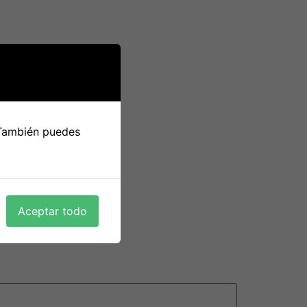
 usually require more work. For example , you
o a smart idea to learn about her country and
rent way of lifestyle, and it might take some
ally committed to producing the relationship
 También puedes
ld lead to a long-term romantic relationship
equently and respect every single other’s
Aceptar todo