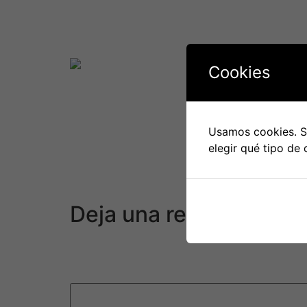
It’s also important to remember that internat
may have to travel often or have repeated pho
its history, so that you can talk about it when
Cookies
Finally, it’s important to end up being individ
time to determine how to balance function, h
work, it will be worth it.
Usamos cookies. Si
elegir qué tipo de 
General, dating somebody from a different cou
or perhaps marriage. Just be prepared for a 
cultures.
Deja una respuesta
Tu dirección de correo electrónico no será pu
Comentario
*