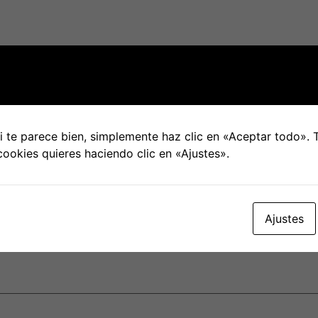
ional interactions won’t be the same as frequent ones, they
ne or perhaps video phone calls with your spouse. It’s als
 you’re together.
ual with your spouse. It can be difficult to adjust to a diffe
ome, plus your partner. But since long because you are equ
 te parece bien, simplemente haz clic en «Aceptar todo».
cookies quieres haciendo clic en «Ajustes».
ntry can be quite a fun and fulfilling experience which cou
few strains along the way, and remember to communicate fr
Ajustes
blicada.
Los campos obligatorios están marcados con
*