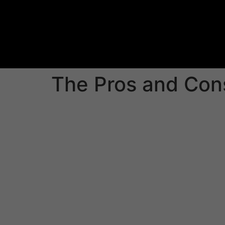
The Pros and Cons
Sharing sensitive information with partners ou
IPO or auditing. But this can be risky should 
streamline information sharing but still ensuri
virtual data room (VDR) which allows executiv
single, central location.
VDRs are particularly beneficial in M&A proc
physical paperwork. This can lower costs and
to easily share and publish documents on any
Choose the VDR which offers a variety of fe