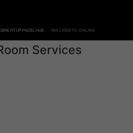
INSCRÍBETE ONLINE
OBRE FITUP PADEL HUB
 Room Services
 it’s an acquisition, merger or fundraising
. With the right tools, it’s possible to
his front-office solution is offered by a
rojects, often several simultaneously, in a
e-diligence while reducing the need for
ing to review documents. A VDR allows users
stomer service team. Also, make sure that