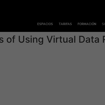
ESPACIOS
TARIFAS
FORMACIÓN
S
 of Using Virtual Data
tside is a part of every business process, no matter whether
the wrong people gain access to the information you’ve shared
ng strict rules for permissions and secure external access. T
es and project managers to manage specific, confidential p
esses because they allow companies to conduct thorough du
 speed up deal negotiations by reducing time spent travel
 electronic device.
atures, along with modern conveniences and a dedicated cu