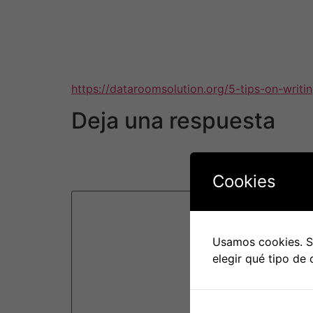
the platform is compatible with your company
through reviews and try demo versions of the 
in constant communication with the vendor in 
platform is a great fit for your business and is
https://dataroomsolution.org/5-tips-on-writi
Deja una respuesta
Tu dirección de correo electrónico no será pu
Cookies
Comentario
*
Usamos cookies. Si
elegir qué tipo de 