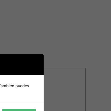
n researching providers, make sure you go
. If you’ve found a suitable partner, remain
 they may provide. This will help ensure the
 También puedes