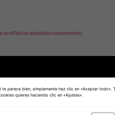
’s specific specifications and business requirements. Whe
platform to make sure that it is compatible with your needs
order to learn about any additional options or capabilities
 able to be utilized to its fullest capacity.
ng-an-effective-acquisition-announcement/
blicada.
Los campos obligatorios están marcados con
*
 te parece bien, simplemente haz clic en «Aceptar todo».
cookies quieres haciendo clic en «Ajustes».