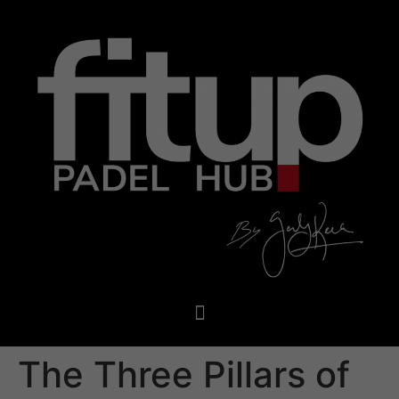
The Three Pillars of