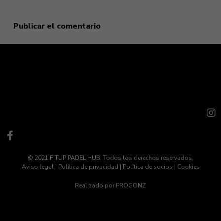
© 2021 FITUP PADEL HUB. Todos los derechos reservados.
Aviso legal
|
Política de privacidad
|
Política de socios
|
Cookies
Realizado por
PROGONZ