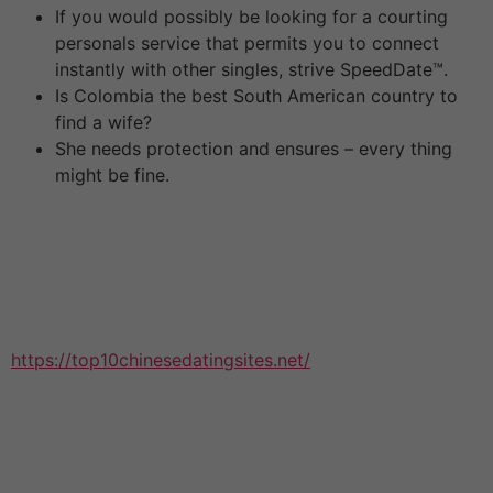
If you would possibly be looking for a courting
personals service that permits you to connect
instantly with other singles, strive SpeedDate™.
Is Colombia the best South American country to
find a wife?
She needs protection and ensures – every thing
might be fine.
Although that is sorely tempting, don’t under any
circumstances date a student. English appears to be a
really feminine topic in Chinese greater education,
which means more women than guys are learning it. It’s
common for British couples to have separate or joint
bank accounts. In China, there is
https://top10chinesedatingsites.net/
a customized
whereby a husband is anticipated to surrender all his
cash to his spouse. China is a very conventional country
with old style values. Like with most severe relationship
websites, you might need to pay a fee to affix up.