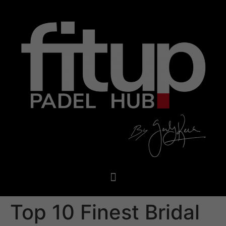
Top 10 Finest Bridal