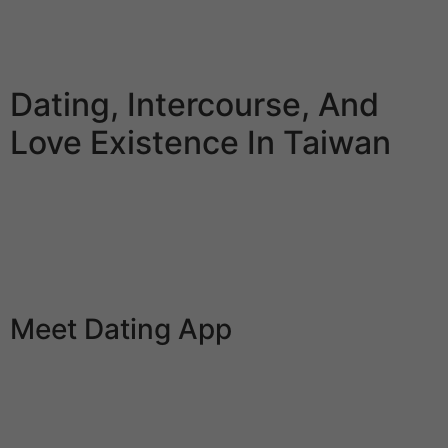
for members’ security. It can also be free, and now it
can save you up the cash you spend on dates to save
heaps of up for one worthwhile when the time comes.
Dating, Intercourse, And
Love Existence In Taiwan
A perfect wife is engaging, and, naturally, you have to
love how she looks. She’s obtained a good determine
and takes nice care to maintain it that method. Also, a
super wife should be sexually compatible together with
her man.
Meet Dating App
Fairytrail, a relationship app for connecting through
shared travel destination goals, noticed a bittersweet
enhance in use. Similarly, Zoosk’s Great Dates feature
lets couples just about tour thrilling locales safely at