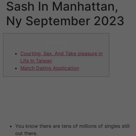
Sash In Manhattan,
Ny September 2023
Content
Courting, Sex, And Take pleasure in
Life In Taiwan
Match Dating Application
Chinese dating is clearly simpler if you’re primarily
based in China. You’ve additionally got the language
barrier to contend with. Her dad and mom probably
won’t have the flexibility to communicate a word of
English.
You know there are tens of millions of singles still
out there.