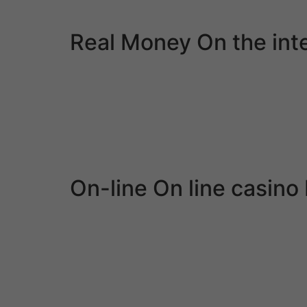
within australia.Andlt/p&gt
Real Money On the int
At our on the internet gambling establishmen
wagering experience. From your classic dinner
video clip poker game titles we deliver the t
novice, our platform accommodates all levels 
exciting video games encounter. Accept the 
nowadays with this real cash on the internet 
On-line On line casin
Internet casinos offer you a plethora of bon
gaming encounter but additionally improve 
promotions for regular gamers, these offers a
downpayment bonuses, complement rewards, in
cashback gives. Keep in mind, every bonus com
prior to deciding to claim.