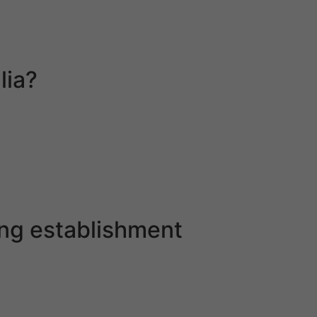
ations like Wagering Aid On the internet and
rce of pressure or economic concern. Always
 problem.
lia?
action for many. The whole annual revenue
ne. The benefit of playing from anyplace,
dditionally, the stringent restrictions and
ecognition of online casinos in Australia.
 potential dangers involved reside gambling
ing establishment
 a challenging project considering the huge
you research extensively, assess different