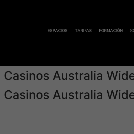
ESPACIOS
TARIFAS
FORMACIÓN
S
t Casinos Australia Wid
t Casinos Australia Wid
he best online casinos australia wide. This vibrant, vivid s
gating the numerous programs to give greatest online casin
is focused on the websites that supply exceptional end use
e ability to win large. Buckle up and prepare for any journe