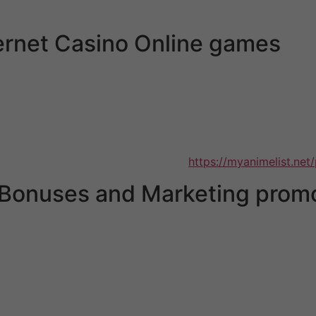
ernet Casino Online games
t, you can get a multitude of our actual money gambling est
 table game titles like poker, blackjack, and roulette, to a
hrill of Vegas right to your monitor. Regardless of whether
of skill. Rich in-top quality graphics, safe dealings, and 
adrenaline dash while you position your wagers and watch 
gambling establishment game titles.
https://myanimelist.net/
o Bonuses and Marketing prom
uses and marketing promotions to draw in and maintain play
your chances of successful. From welcome bonus deals for
re available in various kinds and dimensions. Many of the 
 which the internet casino fits your downpayment to a a n
es along with its unique terms and conditions, so it’s con