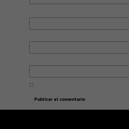
Nombre
*
Correo electrónico
*
Web
Guarda mi nombre, correo electrónico y w