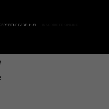
INSCRÍBETE ONLINE
OBRE FITUP PADEL HUB
e
e
ector has observed a substantial increase in
os. If you are a high-curler or even a
r encounter, a variety of online games,
y into the enjoyable field of online casinos