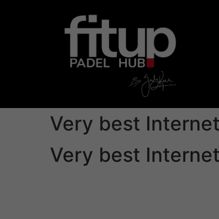
Very best Interne
Very best Interne
&ltp&gtWelcome to the best guideline to find t
recent years, and we’ve used the work of navi
newbie, we’ve got you protected. Our manual 
superb customer care, and, needless to say, th