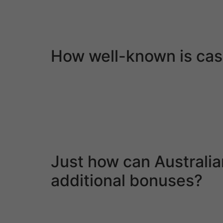
budget. Moreover, they have providers for ex
Lifeline, for those who might need assistanc
play within your restrictions and look for su
How well-known is casi
Online gambling has brought thunderstorm arou
generated from online casinos suggests an up
whenever, coupled with a comprehensive choice
safety policies in position have presented par
However, it’s always fundamental to market a
establishment game titles.
Just how can Australia
additional bonuses?
Finding the best online and on line casino de
selection of possibilities. Even so, with the ri