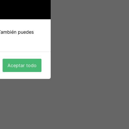
tay tuned for the set of our leading
 También puedes
ations and techniques which can help you
or those certified by identified respective
ways to earn money. Steer clear of pursuing
Aceptar todo
votion programs, and typical special offers.
 web casino account software program
 games on the web. In Australia, playing
gambling limitations that line up with their