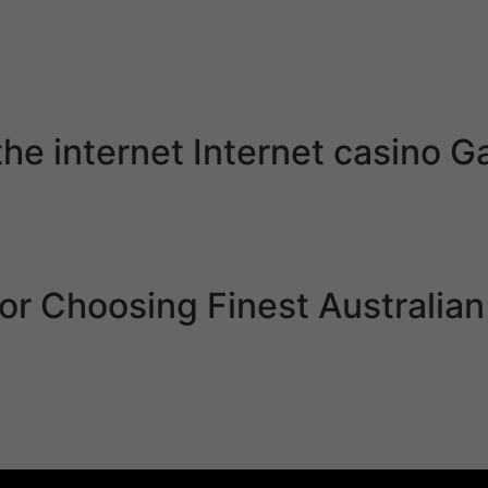
ide to the best Australian online casinos, helping you make 
al experience must be entertaining, exciting, and safe &am
als and reviews!
e internet Internet casino Gam
shment activity business has knowledgeable a substantial spi
the Australian market a lot more than other people. Let’s
s.
or Choosing Finest Australian
e a daunting process, specifically in Australia where there 
als that can help you get around this procedure. Our instru
tralian internet casino website. Such as the plethora of onli
ches, the protection of transactions, not to mention, the ge