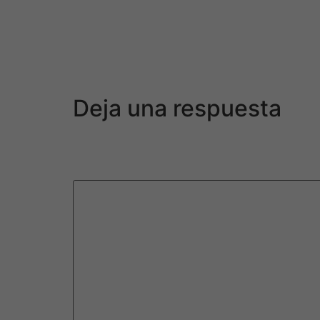
gambling houses in addition to their reward off
casino areas or forums, as they often offer 
subscribing to various on line casino news le
the wagering requirements and game constraint
taking part in fashion and personal preferenc
Deja una respuesta
Tu dirección de correo electrónico no será pu
Comentario
*