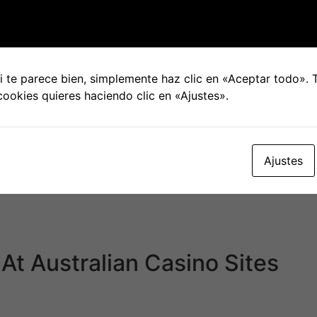
 enjoy a good and entertaining video gaming experience. S
for Australian Participants
 te parece bien, simplemente haz clic en «Aceptar todo».
o the realm of internet gambling, there are a few recommend
cookies quieres haciendo clic en «Ajustes».
tly, getting a reputable on-line casino is crucial. Search f
ds and showcasing an array of video games.
t. Betting needs to be dealt with as a type of leisure, not 
Ajustes
d to shed.
omotions. Online casinos often offer delightful rewards, de
t the chances of you winning. Nonetheless, look for the
nefit.
At Australian Casino Sites
ake into consideration when taking pleasure in casino online
ible casino, stimulating players setting down payment and 