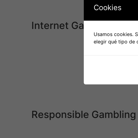
you could make a knowledgeable selection and
Cookies
instructions!
Internet Gambling Tips 
Usamos cookies. Si
If you’re an Australian person venturing int
elegir qué tipo de 
optimize your gaming practical experience. Firs
authorities, supplying secure payment metho
Second of all, generally set a spending budge
deficits and risk only whatever you can affor
Lastly, benefit from bonuses and marketing pr
These could supply more importance and boos
stipulations before accepting an additional be
Responsible Gambling 
Wagering responsibly is a crucial factor to t
websites are committed to advertising respons