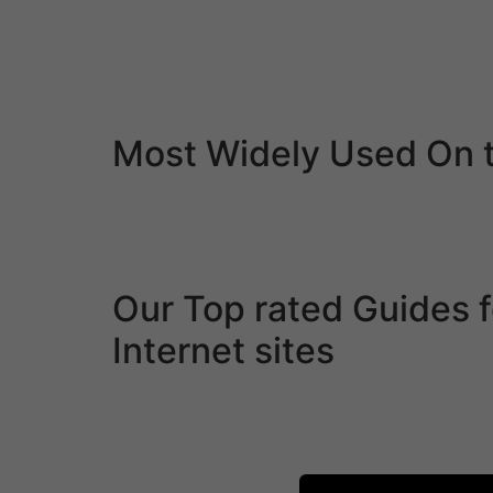
distinct requires and passions.
Our aim is to supply a extensive self-help gu
gambling. Your online internet casino practic
Keep tuned for our most up-to-date testimoni
Most Widely Used On th
In Australia, the online and gambling establi
video games, some have were able to engross 
they’re so favoured through the Aussie masse
Our Top rated Guides f
Internet sites
Picking the right on-line on line casino can b
have compiled a long list of top rated tutori
which are vital in identifying a top-level Aus
support, the simplicity of transaction approa