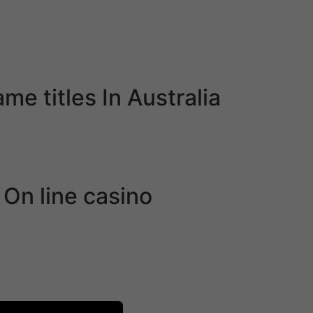
an informed decision with regards to online
pndash so we are here to make sure just that.
e titles In Australia
ke in reputation. On the list of numerous
 delve into what these games are and why
 On line casino
are a good amount of possibilities. We now
ctions take into account numerous variables
ne games available, the quality of customer
neral end user encounter. With the support,