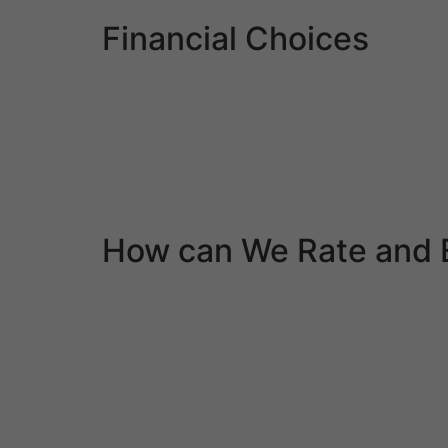
Financial Choices
When thinking about your consumer banking ch
primarily require a bank account, or have you
satisfaction can you assume from the banking
more limited several hours. Ultimately, cons
numerous places in your area can be suitable
good mobile phone app might be more vital. D
How can We Rate and E
At CasinoGuide, our ranking and review proced
like the on line casinoAndamprsquos track rec
overall customer practical experience. Our t
make certain that our suggestions are depend
We understand that every person has their un
of internet casinos, from online game assortme