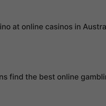
ample personal-exclusion and backlinks to support organis
e. Remember, gambling should really be fun, not just a sou
pport if you believe your gambling behavior may be being a
no at online casinos in Austra
nd australia, for the extent that it is a popular activity 
tick in the amount of gamers participating in gambling onli
 of game titles, has developed this developing tendency. A
ticipants confidence and security, further accelerating the r
ccountable wagering and point out to participants of your
ns find the best online gambl
livers and bonus deals around australia can seem to be like
ght approach, it gets significantly simpler. It’s crucial that 