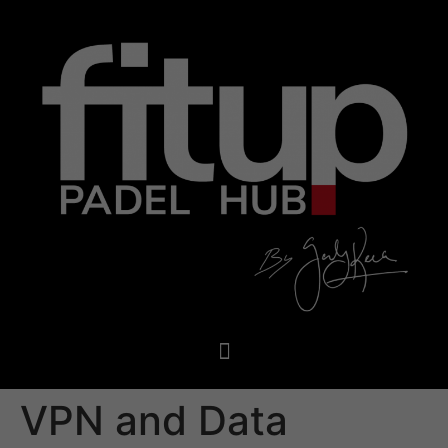
VPN and Data