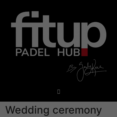
Wedding ceremony