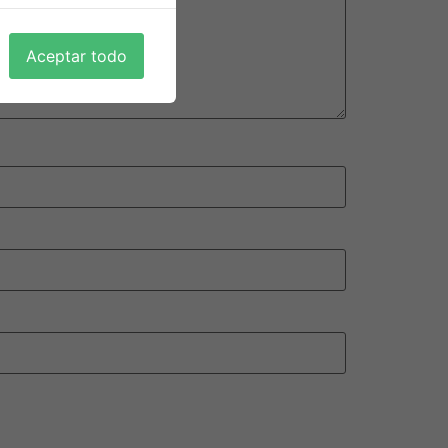
Aceptar todo