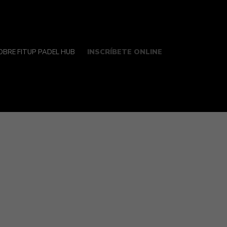
INSCRÍBETE ONLINE
OBRE FITUP PADEL HUB
ren’t impervious to all or any cyber dangers.
e their machine is effectively protected up
st secure editions of their operating system
lable with the OS’s built/in tools. Norton,
ng solid malware detection and several