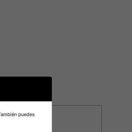
ivirus and internet security protections which
n your unit health & performance, plus more.
st phishing and malware websites.
a firewall application. This will likely block
only dependable applications to connect to
rtually any attempts to get into the
 También puedes