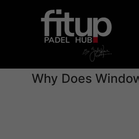
Why Does Windows
While Microsoft’s security features are effec
For this reason, it’s suggested that all Windo
against the latest cyber attacks.
With Microsoft’s built/in antivirus applicati
to date. Yet , a third-party anti-virus can off
Bitdefender, and McAfee are a few of the top