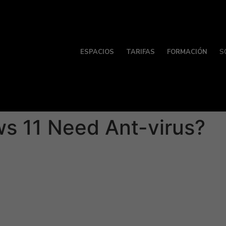
ESPACIOS
TARIFAS
FORMACIÓN
S
 11 Need Ant-virus?
tive in protecting products from spyware and adware, they a
ws 11 users install a third-party anti-virus program to assur
on and equipment security, Glass windows 11 is among the mo
er superior protection and advanced features that aren’t avai
-rated antivirus programs for Windows 13, with each offeri