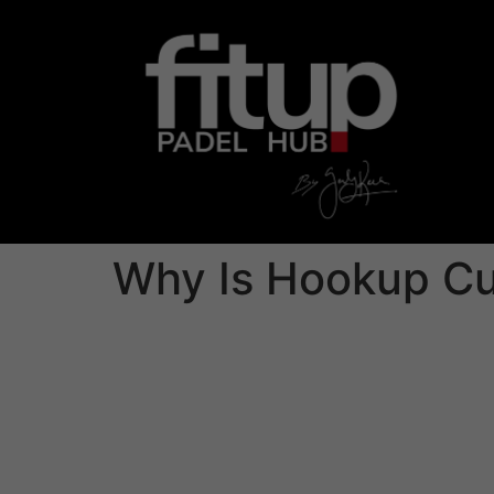
Why Is Hookup Cu
We’ve most heard the phrase: «Hookup culture 
are able to easily get sexual associates throu
higher level of psychological intimacy. This i
determine regardless of whether he or she is 
This culture also reflects just how our world
followers, commitment is seen as a large time