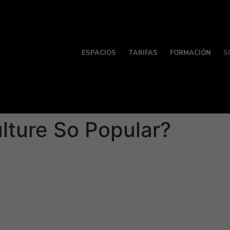
ESPACIOS
TARIFAS
FORMACIÓN
S
lture So Popular?
is very popular mainly because it’s easy. » This kind of ri
gh dating apps. Additionally , frat celebrations and bars of
s because in the ratio of girls to men in these adjustments,
interested within a potential spouse by gestures and verbal
 has come to prioritize casual sexual experiences over com
 spent that requires the emotional support, mental ability