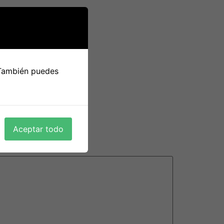
 persons, including those who are new to the
best site for hookups
become emotionally
kup culture could possibly be on the horizon
le will certainly break public distancing
 También puedes
on the goal of their romance and engage
Aceptar todo