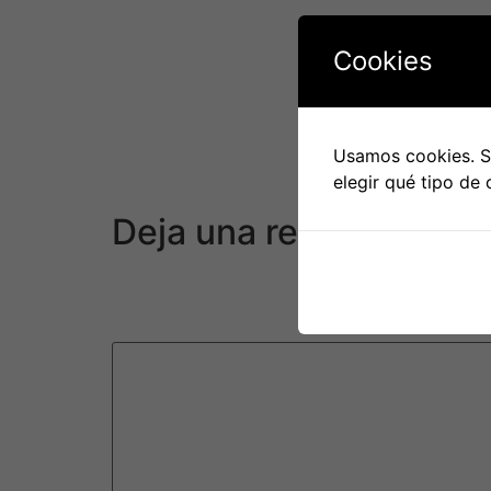
The sexual experience takes a great deal of p
experience or people that have an existing co
Cookies
challenging.
During the COVID-19 pandemic, online dating 
as a result of concerns regarding the diseas
Usamos cookies. Si
guidelines and catch program total unknown 
elegir qué tipo de 
away from everyday hookups.
Deja una respuesta
Tu dirección de correo electrónico no será pu
Comentario
*