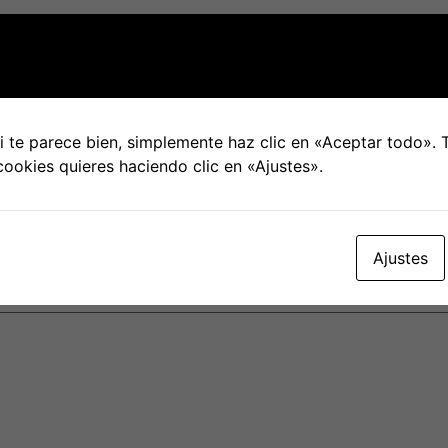
hysical skill, which can be especially challenging for some
ndition. In addition , the act of engaging in a hookup may
expert Rachel De Parada speculates that a decrease in hoo
e and recommended social distancing. Even though some peop
 te parece bien, simplemente haz clic en «Aceptar todo».
people, this could be a moment when solo people refocus 
cookies quieres haciendo clic en «Ajustes».
Ajustes
blicada.
Los campos obligatorios están marcados con
*