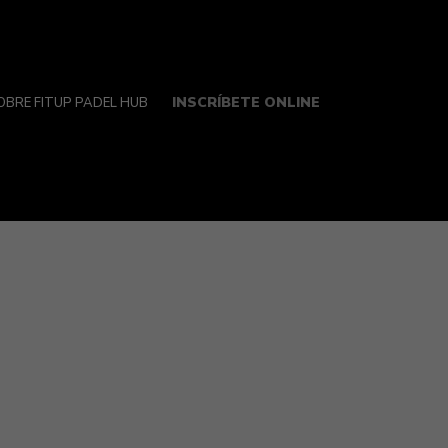
INSCRÍBETE ONLINE
OBRE FITUP PADEL HUB
ngs extremely true for college students, who
fer in order to engage in hookups with a
 and the reduce with which an individual can
 cues.
mitted interactions. For numerous younger
 and committed time that a lot of people do