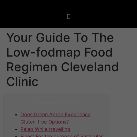
Your Guide To The
Low-fodmap Food
Regimen Cleveland
Clinic
Content material
Does Green Apron Experience
Gluten-free Options?
Paleo While travelling
Finest For the purpose of Particular