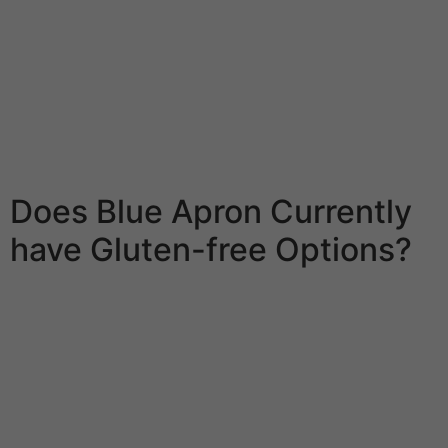
company than a food equipment services however
capabilities quite related as a effect of they will ship
you the groceries with enclosed recipes. They are going
to study several of issues about you from a sequence
of questions that could determine your spots, the
variety of people you’re nourishing, and what you like to
eat for lunch.
Does Blue Apron Currently
have Gluten-free Options?
Dietitian help is out there seeing that an accessory to
the company’s Mediterranean food regimen meal
program, that might provide lunch time and evening
meal for every time of the week. With that very much
assist, unwanted weight loss desired goals shall be
effectively within attain. Green Apron is amongst the
many “gourmet” meals equipment companies in the