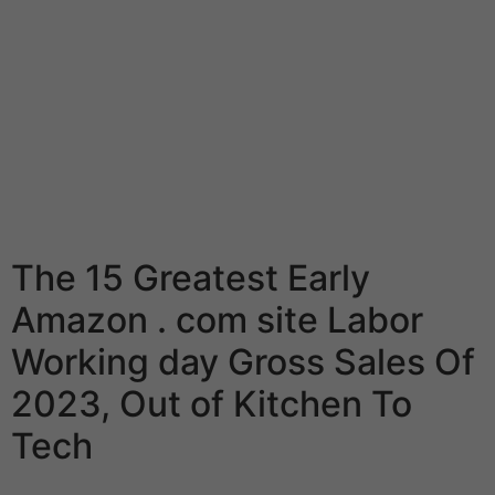
available in under quarter-hour, and most had been
bursting with taste. Olive oil is an important staple
inside the Mediterranean food regimen food plan. Extra
Virgin Essential olive oil (EVOO) is a great source of
mono-unsaturated fats, that can be proven to boost
cholesterol levels. We doubtlessly suggest that you
merely keep a good-quality essential olive oil on hand
to get cooking the Sunbasket Mediterranean food
program weekly food plan dinners.
The 15 Greatest Early
Amazon . com site Labor
Working day Gross Sales Of
2023, Out of Kitchen To
Tech